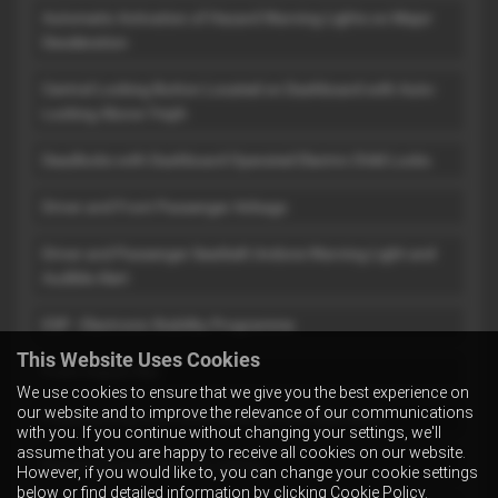
Automatic Activation of Hazard Warning Lights on Major
Deceleration
Central Locking Button Located on Dashboard with Auto-
Locking Above 7mph
Deadlocks with Dashboard Operated Electric Child Locks
Driver and Front Passenger Airbags
Driver and Passenger Seatbelt Undone Warning Light and
Audible Alert
ESP - Electronic Stability Programme
This Website Uses Cookies
Front Impact Bar
We use cookies to ensure that we give you the best experience on
our website and to improve the relevance of our communications
Pretensioning and Force Limiting Front Seat Belts
with you. If you continue without changing your settings, we'll
assume that you are happy to receive all cookies on our website.
Remote Control Central Locking
However, if you would like to, you can change your cookie settings
below or find detailed information by clicking
Cookie Policy
.