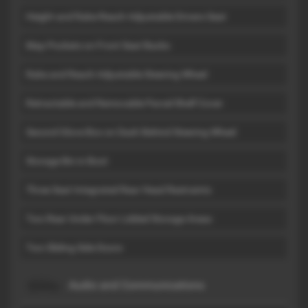
Height and Rake-Reach Adjustable Drivers Seat
Map Pockets on Front Seat Backs
Rake and Reach Adjustable Steering Wheel
Retractable and Removable Parcel Shelf Cover
Second Glove Box on Dash Behind Steering Wheel
Storage Bin in Boot
Three Seat Integrated Rear Head Restraints
Two Rear Under Floor Lidded Storage Areas
Two Sliding Side Doors
Audio and Communications