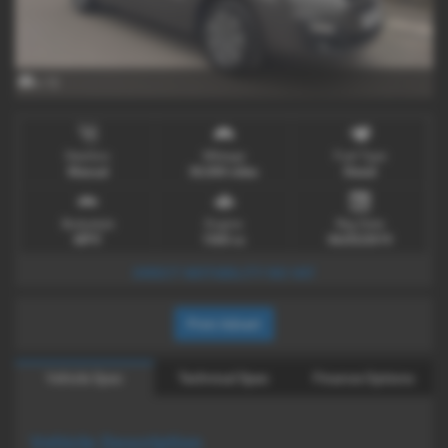
x 12
Gearbox
Mileage
Fuel Type
Manual
30,000 miles
Diesel
Bodystyle
Engine
Reg Date
MPV
1560 cc
06/03/2019
DIRECT MOTABILITY NO VAT
Print Advert
Vehicle Spec
Technical Spec
Finance Options
Vehicle Description