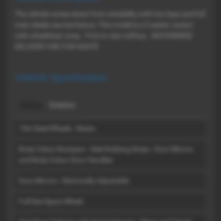
The vehicle comes direct from motability with two keys and full
main dealer service history. This model is a 5 seater variant
with wheelchair ramp . First to view will buy . NATIONWIDE
DELIVERY ASK FOR QUOTE
Vehicle Specification
Exterior
15in Steel Wheels - Nateo
Body Colour Bumpers - Side Rubbing Strips - Door Mirrors
and Body Colour Door Handles
Door Mirrors - Electrically Adjustable
Full Size Spare Wheel