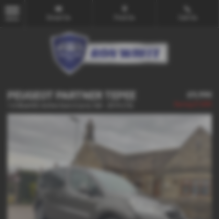
Email Us
Find Us
Call Us
MENU
PEUGEOT PARTNER TEPEE
£9,990
Saving
£1,000
1.6 BlueHDi Active Euro 6 (s/s) 5dr - 2019 (19)