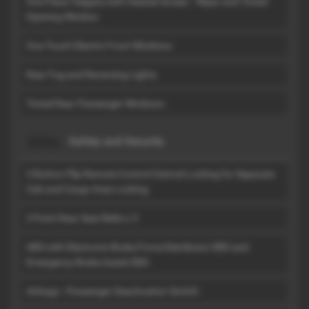
One Piece Tailgate with Heated Screen - Wiper and Tinted
Opening Window
One Touch Electric Front Windows
Rear Fog and Reversing Lights
Tinted Rear Passenger Windows
Safety and Security
3 Button Plip Remote Control Central Locking for Separate
Cab and Cargo Area Locking
3 Point Rear Seat Belts x 3
ABS with Electronic Brake Force Distributor EBD and
Emergency Brake Assist EBA
Airbags - Passenger Deactivation Switch