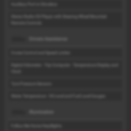
Auxiliary Port in Glovebox
Stereo Radio-CD Player with Steering Wheel Mounted
Remote Controls
Drivers Assistance
Cruise Control and Speed Limiter
Digital Odometer - Trip Computer - Temperature Display and
Clock
Tyre Pressure Sensors
Water Temperature - Oil Level and Fuel Level Gauges
Illumination
Follow Me Home Headlights