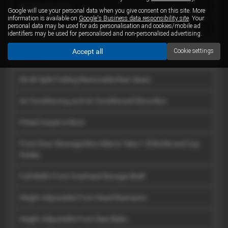
Traction Control
Google will use your personal data when you give consent on this site. More
information is available on
Google's Business data responsibility site
. Your
personal data may be used for ads personalisation and cookies/mobile ad
Two Isofix Points - 2 Rear Side Passenger Seats
identifiers may be used for personalised and non-personalised advertising.
Accept all
Cookie settings
Interior
60-40 Split Folding-Removable Rear Seats
Air Conditioning and Air Conditioned Glove Box
Fitted Carpet in Boot
Front Door Stowage Bins Able to Take 1.5l Bottle and Cup
Holder
Full Width Front Overhead Storage Shelf
Height Adjustable Front Head Restraints
Height Adjustable Front Seat Belts