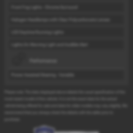
Front Fog Lights - Chrome Surround
Halogen Headlamps with Clear Polycarbonate Lenses
LED Daytime Running Lights
Lights On Warning Light and Audible Alert
Performance
Power Assisted Steering - Variable
Please note: The data displayed above details the usual specification of the
most recent model of this vehicle. It is not the exact data for the actual
vehicle being offered for sale and data for older models may vary slightly. We
recommend that you always check the details with the seller prior to
purchase.