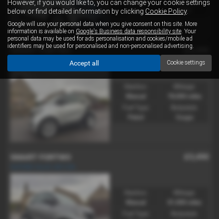
Fuel Type:
Bodystyle:
However, if you would like to, you can change your cookie settings
below or find detailed information by clicking
Cookie Policy
.
Diesel
MPV
Google will use your personal data when you give consent on this site. More
information is available on
Google's Business data responsibility site
. Your
personal data may be used for ads personalisation and cookies/mobile ad
identifiers may be used for personalised and non-personalised advertising.
£3,490
SMART FORTWO
1 COMPANY OWNER
Accept all
Cookie settings
Gearbox:
Mileage:
Manual
78,000 miles
Fuel Type:
Bodystyle:
Petrol
Coupe
£3,490
SMART FORTWO
SUPERB VALUE AIR CON
Gearbox:
Mileage:
Manual
81,000 miles
Fuel Type:
Bodystyle: