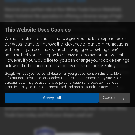
Discover your perfect ride at Ron White Trade Cars in Wakefield,
West Yorkshire! We specialize in offering a diverse range of high-
quality used cars to suit every need and budget. From reliable
This Website Uses Cookies
Volkswagens to sleek Audis, rugged Fords to dependable Toyotas,
and stylish Citroens, we have an extensive selection of vehicles
We use cookies to ensure that we give you the best experience on
waiting for you to explore.
our website and to improve the relevance of our communications
with you. If you continue without changing your settings, we'll
Whether you're in the market for a spacious camper van for your
assume that you are happy to receive all cookies on our website.
next adventure, a versatile van for your business needs, a practical
However, if you would like to, you can change your cookie settings
car for daily commuting, or a leisure vehicle for weekend getaways,
below or find detailed information by clicking
Cookie Policy
.
we've got you covered. At Ron White Trade Cars, we pride ourselves
Google will use your personal data when you give consent on this site. More
information is available on
Google's Business data responsibility site
. Your
on providing top-notch vehicles at fair and competitive prices.
personal data may be used for ads personalisation and cookies/mobile ad
identifiers may be used for personalised and non-personalised advertising.
With our commitment to quality and mid-priced options, you can
shop with confidence knowing that each vehicle on our lot has
Accept all
Cookie settings
undergone rigorous inspection and testing to ensure its reliability
and performance. So why settle for anything less? Visit Ron White
Trade Cars today and find your dream used car!