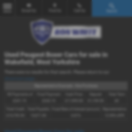
Email Us
Find Us
Call Us
Search
MENU
Used Peugeot Boxer Cars for sale in
Wakefield, West Yorkshire
There were no results for that search. Please return to our
showroom page
.
Representative Example - Hire Purchase
58 Payments of
Final Payment
Cash Price
Deposit
Total Term
£241.19
£242.19
£11,995.00
£1,199.50
60
Total Credit
Total Payable
Fixed Rate of Interest (annum)
Representative
£10,795.50
15,671.90
6.81%
12.90% APR
Used Peugeot Boxer Cars for sale