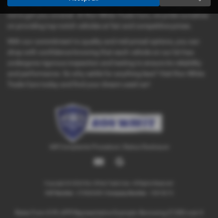
car for daily commuting, or a leisure vehicle for weekend getaways,
we've got you covered. At Ron White Trade Cars, we pride ourselves
on providing top-notch vehicles at fair and competitive prices.
With our commitment to quality and mid-priced options, you can
shop with confidence knowing that each vehicle on our lot has
undergone rigorous inspection and testing to ensure its reliability
and performance. So why settle for anything less? Visit Ron White
Trade Cars today and find your dream used car!
IAR Complaints Procedure
|
Status Disclosure
Copyright © 2026 Ron White Trade Cars. All Rights Reserved.
VAT Number
- 270866089 |
Company Number
- 10818219
Rates From 8.9% APR Representative Example: Borrowing £7,500 over 4