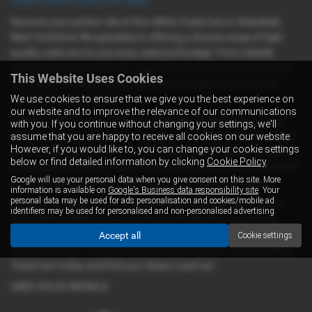
Discover your perfect ride at Ron White Trade Cars in Wakefield,
West Yorkshire! We specialize in offering a diverse range of high-
quality used cars to suit every need and budget. From reliable
Volkswagens to sleek Audis, rugged Fords to dependable Toyotas,
This Website Uses Cookies
and stylish Citroens, we have an extensive selection of vehicles
waiting for you to explore.
We use cookies to ensure that we give you the best experience on
our website and to improve the relevance of our communications
Whether you're in the market for a spacious camper van for your
with you. If you continue without changing your settings, we'll
next adventure, a versatile van for your business needs, a practical
assume that you are happy to receive all cookies on our website.
However, if you would like to, you can change your cookie settings
car for daily commuting, or a leisure vehicle for weekend getaways,
below or find detailed information by clicking
Cookie Policy
.
we've got you covered. At Ron White Trade Cars, we pride ourselves
Google will use your personal data when you give consent on this site. More
on providing top-notch vehicles at fair and competitive prices.
information is available on
Google's Business data responsibility site
. Your
personal data may be used for ads personalisation and cookies/mobile ad
With our commitment to quality and mid-priced options, you can
identifiers may be used for personalised and non-personalised advertising.
shop with confidence knowing that each vehicle on our lot has
undergone rigorous inspection and testing to ensure its reliability
Accept all
Cookie settings
and performance. So why settle for anything less? Visit Ron White
Trade Cars today and find your dream used car!
USED VOLVO MODELS