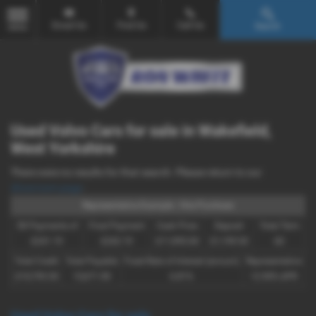
Email Us
Find Us
Call Us
Search
MENU
Used Volvo Cars for sale in Wakefield,
West Yorkshire
There were no results for that search. Please return to our
showroom page
.
Representative Example - Hire Purchase
58 Payments of
Final Payment
Cash Price
Deposit
Total Term
£241.19
£242.19
£11,995.00
£1,199.50
60
Total Credit
Total Payable
Fixed Rate of Interest (annum)
Representative
£10,795.50
15,671.90
6.81%
12.90% APR
Used Volvo Cars for sale