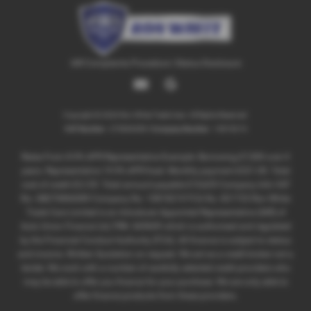
IAR Complaints Procedure
|
Status Disclosure
Copyright © 2026 Ron White Trade Cars. All Rights Reserved.
VAT Number
- 270866089 |
Company Number
- 10818219
Rates From 8.9% APR Representative Example: Borrowing £7,500 over 4
years. Representative 19.9% APR fixed. Monthly payment £221.00. Total
cost of credit £3,129. Total amount payable £10,629 Company Info VAT
No. GB270866089 Company No. 10818219 FCA No. 821725 Ron White
Trade Cars Limited is an Introducer Appointed Representative (IAR) of
Auto Union Finance Ltd, FRN: 669609 which is authorised and regulated
by the Financial Conduct Authority (FCA). All finance is subject to status
and income. Written Quotation on request. We act as a credit broker not a
lender. We work with a number of carefully selected credit providers who
may be able to offer you finance for your purchase. We are only able to
offer finance products from these providers.